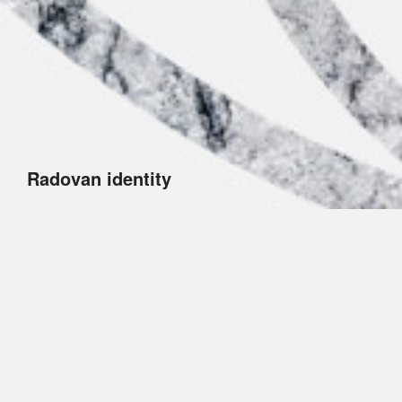
Radovan identity
Radovan is the brand of the sculptor Łukasz
Gregorczuk. The graphical symbol combines a wheel
(the symbol of perfection) and a chisel. Such an
elegant logo design aligns with the nature of the artist’s
sculptures.
The project included a logo, business cards,
letterhead, envelopes and folders.