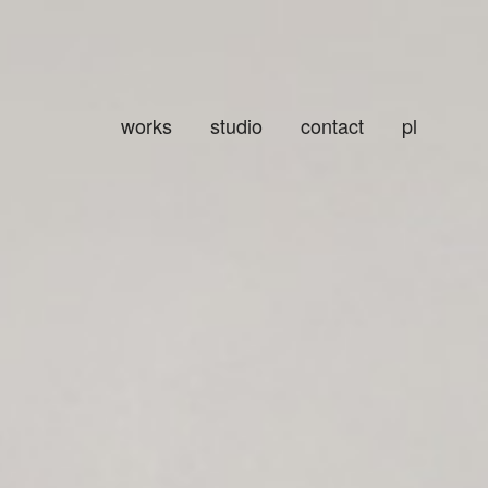
works
studio
contact
pl