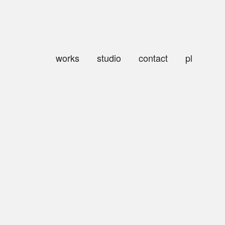
works
studio
contact
pl