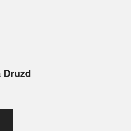
a Druzd