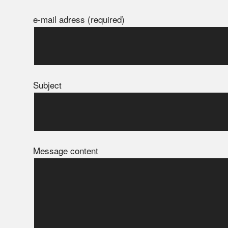
e-mail adress (required)
Subject
Message content