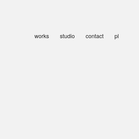
works
studio
contact
pl