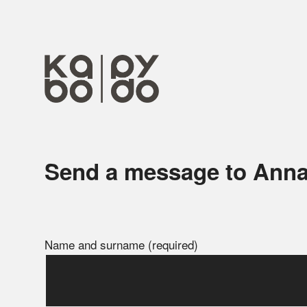
Send a message to Ann
Name and surname (required)