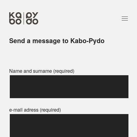
Send a message to Kabo-Pydo
Name and surname (required)
e-mail adress (required)