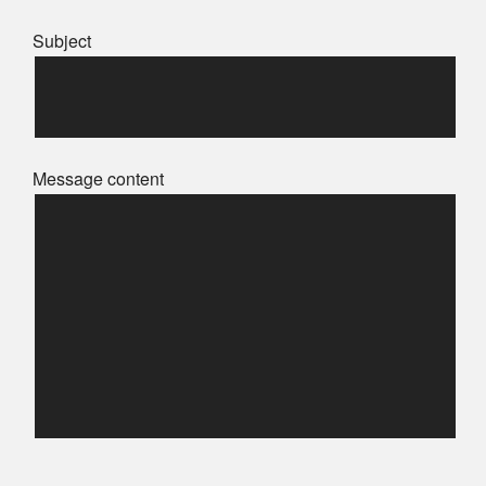
Subject
Message content