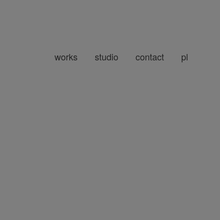
works
studio
contact
pl