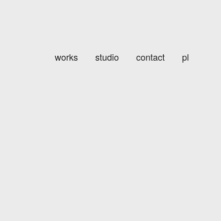
works
studio
contact
pl