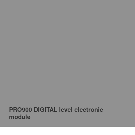
PRO900 DIGITAL level electronic
module
PRO is a Polish tool manufacturer well-known for