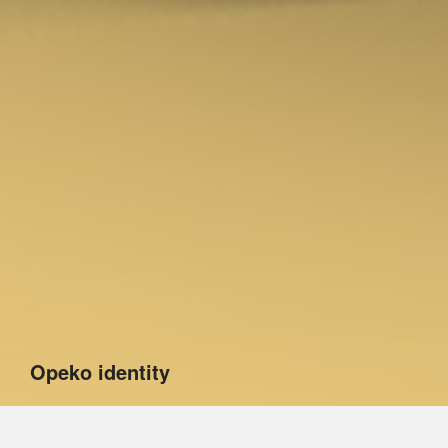
Opeko identity
The project implemented for Opeko goes significantly
beyond visual identification. A design audit we