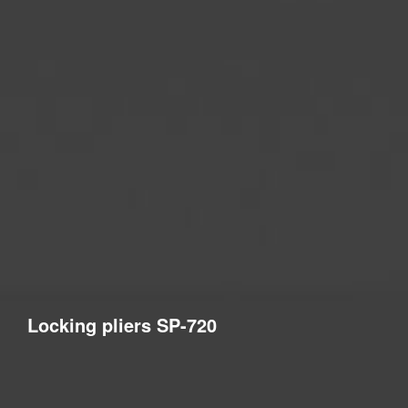
Locking pliers SP-720
Levelling system pliers designed