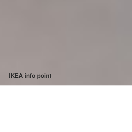
IKEA info point
We created an entire family of products: an information
desk, a self-service panel, a stand for shopping
accessories, e.g. pencil, tape measure, etc., as well as
trash cans. The design was developed in close co-
operation with Cogision, which conducted research on
users’ needs, both customers and IKEA employees.