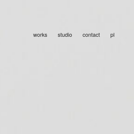
works
studio
contact
pl